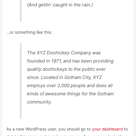
(And gettin’ caught in the rain.)
…or something like this:
The XYZ Doohickey Company was
founded in 1971, and has been providing
quality doohickeys to the public ever
since. Located in Gotham City, XYZ
employs over 2,000 people and does all
kinds of awesome things for the Gotham
community.
As a new WordPress user, you should go to
your dashboard
to