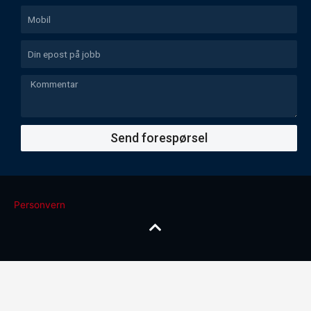
Send forespørsel
Personvern