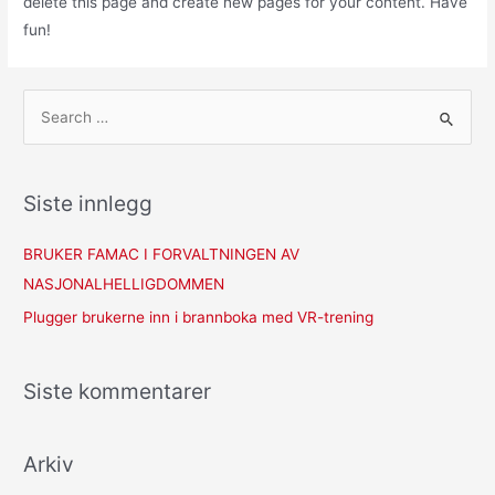
delete this page and create new pages for your content. Have
fun!
Siste innlegg
BRUKER FAMAC I FORVALTNINGEN AV
NASJONALHELLIGDOMMEN
Plugger brukerne inn i brannboka med VR-trening
Siste kommentarer
Arkiv