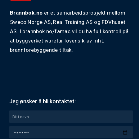
Brannbok.no
er et samarbeidsprosjekt mellom
Sweco Norge AS, Real Training AS og FDVhuset
AS. I brannbok.no/famac vil du ha full kontroll på
at byggverket ivaretar lovens krav mht.
brannforebyggende tiltak.
Jeg ønsker å bli kontaktet: