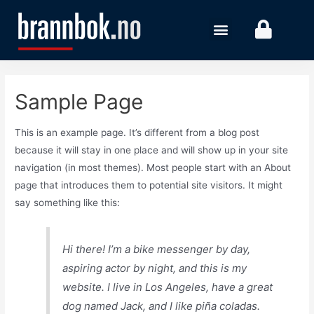
Sample Page
This is an example page. It’s different from a blog post
because it will stay in one place and will show up in your site
navigation (in most themes). Most people start with an About
page that introduces them to potential site visitors. It might
say something like this:
Hi there! I’m a bike messenger by day,
aspiring actor by night, and this is my
website. I live in Los Angeles, have a great
dog named Jack, and I like piña coladas.