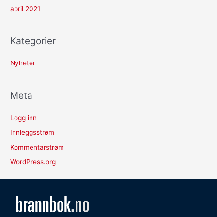
april 2021
Kategorier
Nyheter
Meta
Logg inn
Innleggsstrøm
Kommentarstrøm
WordPress.org